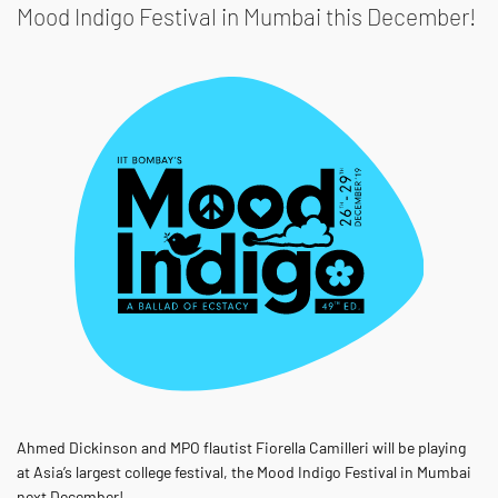
Mood Indigo Festival in Mumbai this December!
Ahmed Dickinson and MPO flautist Fiorella Camilleri will be playing
at Asia’s largest college festival, the Mood Indigo Festival in Mumbai
next December!