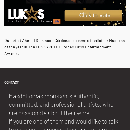
Our artist Ahmed Dickinson Cárdenas became a finalist for Musician
of the year in The LUKAS 2019, Europe’s Latin Entertainment
Awards.
CONTACT
MasdeLomas represents authentic,
committed, and professional artists, who
are passionate about their work.
If you are one of them and would like to talk
to us about representation or if you are an