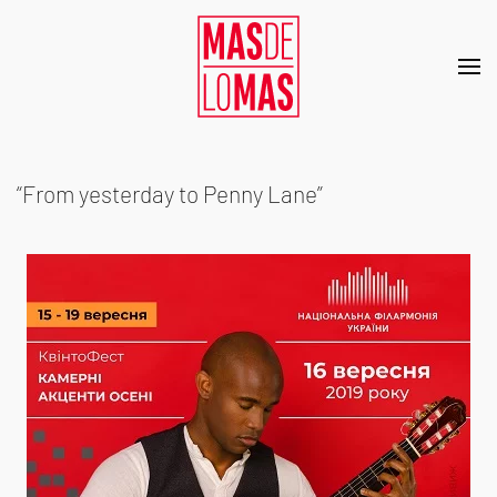
Skip to main content
“From yesterday to Penny Lane”