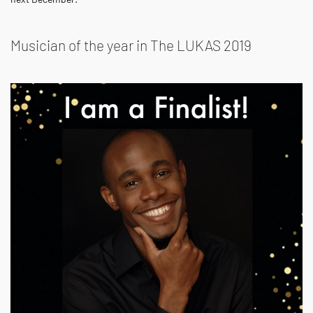
Musician of the year in The LUKAS 2019